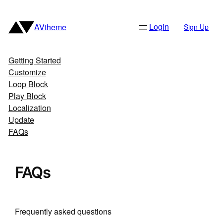
Skip
to
Login
AVtheme
Sign Up
content
Getting Started
Customize
Loop Block
Play Block
Localization
Update
FAQs
FAQs
Frequently asked questions