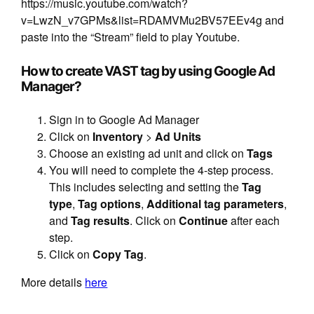
https://music.youtube.com/watch?
v=LwzN_v7GPMs&list=RDAMVMu2BV57EEv4g and
paste into the “Stream” field to play Youtube.
How to create VAST tag by using Google Ad
Manager?
Sign in to Google Ad Manager
Click on
Inventory
>
Ad Units
Choose an existing ad unit and click on
Tags
You will need to complete the 4-step process.
This includes selecting and setting the
Tag
type
,
Tag options
,
Additional tag parameters
,
and
Tag results
. Click on
Continue
after each
step.
Click on
Copy Tag
.
More details
here