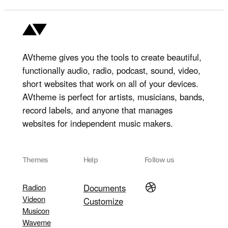
AVtheme gives you the tools to create beautiful,
functionally audio, radio, podcast, sound, video,
short websites that work on all of your devices.
AVtheme is perfect for artists, musicians, bands,
record labels, and anyone that manages
websites for independent music makers.
Themes
Help
Follow us
Dribbble
Radion
Documents
Videon
Customize
Musicon
Waveme