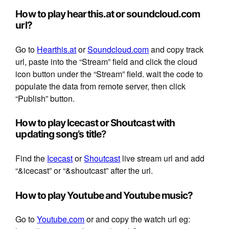
How to play hearthis.at or soundcloud.com
url?
Go to
Hearthis.at
or
Soundcloud.com
and copy track
url, paste into the “Stream” field and click the cloud
icon button under the “Stream” field. wait the code to
populate the data from remote server, then click
“Publish” button.
How to play Icecast or Shoutcast with
updating song’s title
?
Find the
Icecast
or
Shoutcast
live stream url and add
“&icecast” or “&shoutcast” after the url.
How to play Youtube and Youtube music?
Go to
Youtube.com
or and copy the watch url eg: