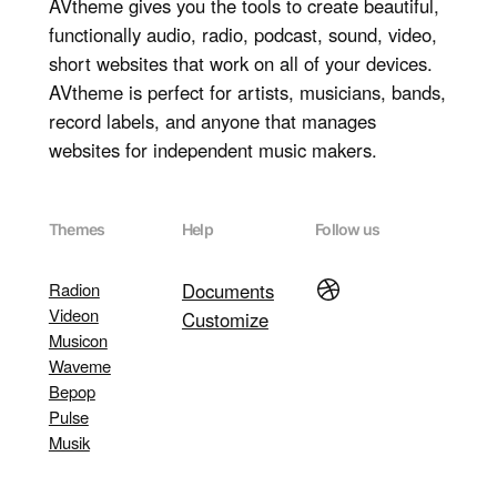
AVtheme gives you the tools to create beautiful,
functionally audio, radio, podcast, sound, video,
short websites that work on all of your devices.
AVtheme is perfect for artists, musicians, bands,
record labels, and anyone that manages
websites for independent music makers.
Themes
Help
Follow us
Dribbble
Radion
Documents
Videon
Customize
Musicon
Waveme
Bepop
Pulse
Musik