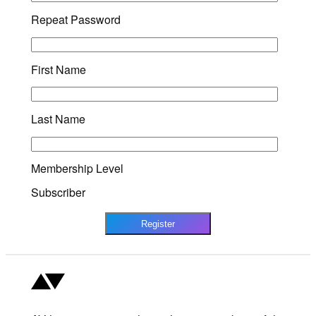
Repeat Password
First Name
Last Name
Membership Level
Subscriber
Register