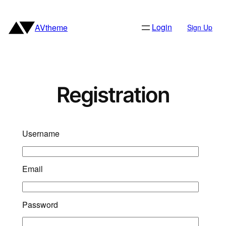
Skip
to
Login
AVtheme
Sign Up
content
Registration
Username
Email
Password