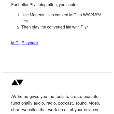
For better Plyr integration, you could:
Use Magenta.js to convert MIDI to WAV/MP3
first
Then play the converted file with Plyr
MIDI
Playback
AVtheme gives you the tools to create beautiful,
functionally audio, radio, podcast, sound, video,
short websites that work on all of your devices.