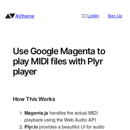
Skip
to
Login
AVtheme
Sign Up
content
Use Google Magenta to
play MIDI files with Plyr
player
How This Works
Magenta.js
handles the actual MIDI
playback using the Web Audio API
Plyr.io
provides a beautiful UI for audio