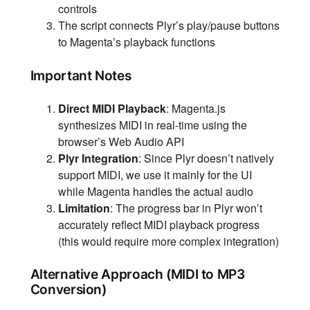
controls
The script connects Plyr’s play/pause buttons
to Magenta’s playback functions
Important Notes
Direct MIDI Playback
: Magenta.js
synthesizes MIDI in real-time using the
browser’s Web Audio API
Plyr Integration
: Since Plyr doesn’t natively
support MIDI, we use it mainly for the UI
while Magenta handles the actual audio
Limitation
: The progress bar in Plyr won’t
accurately reflect MIDI playback progress
(this would require more complex integration)
Alternative Approach (MIDI to MP3
Conversion)