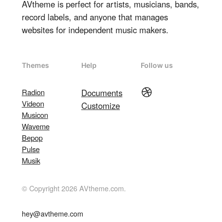
AVtheme is perfect for artists, musicians, bands,
record labels, and anyone that manages
websites for independent music makers.
Themes
Help
Follow us
Dribbble
Radion
Documents
Videon
Customize
Musicon
Waveme
Bepop
Pulse
Musik
© Copyright 2026 AVtheme.com.
hey@avtheme.com