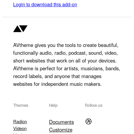
Login to download this add-on
AVtheme gives you the tools to create beautiful,
functionally audio, radio, podcast, sound, video,
short websites that work on all of your devices.
AVtheme is perfect for artists, musicians, bands,
record labels, and anyone that manages
websites for independent music makers.
Themes
Help
Follow us
Dribbble
Radion
Documents
Videon
Customize