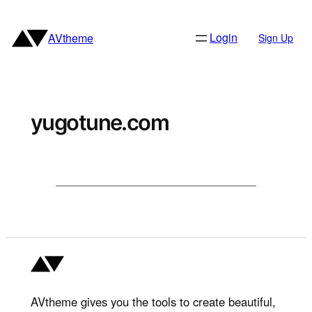
Skip
to
Login
AVtheme
Sign Up
content
yugotune.com
AVtheme gives you the tools to create beautiful,