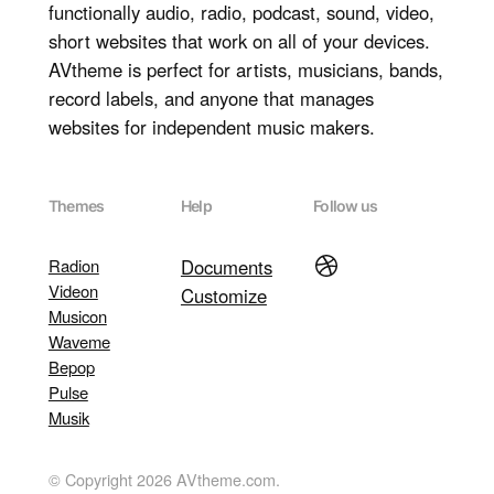
functionally audio, radio, podcast, sound, video,
short websites that work on all of your devices.
AVtheme is perfect for artists, musicians, bands,
record labels, and anyone that manages
websites for independent music makers.
Themes
Help
Follow us
Dribbble
Radion
Documents
Videon
Customize
Musicon
Waveme
Bepop
Pulse
Musik
© Copyright 2026 AVtheme.com.