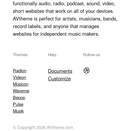
functionally audio, radio, podcast, sound, video,
short websites that work on all of your devices.
AVtheme is perfect for artists, musicians, bands,
record labels, and anyone that manages
websites for independent music makers.
Themes
Help
Follow us
Dribbble
Radion
Documents
Videon
Customize
Musicon
Waveme
Bepop
Pulse
Musik
© Copyright 2026 AVtheme.com.