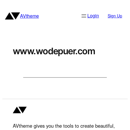
Skip
to
Login
AVtheme
Sign Up
content
www.wodepuer.com
AVtheme gives you the tools to create beautiful,