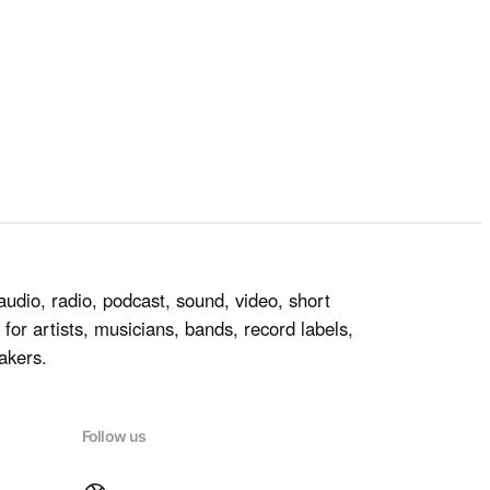
audio, radio, podcast, sound, video, short
for artists, musicians, bands, record labels,
akers.
Follow us