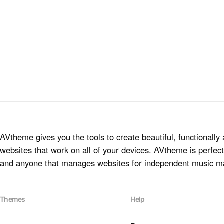
AVtheme gives you the tools to create beautiful, functionally 
websites that work on all of your devices. AVtheme is perfect 
and anyone that manages websites for independent music m
Themes
Help