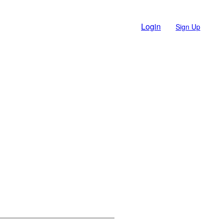
Login
Sign Up