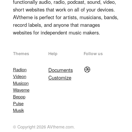
functionally audio, radio, podcast, sound, video,
short websites that work on all of your devices.
AVtheme is perfect for artists, musicians, bands,
record labels, and anyone that manages
websites for independent music makers.
Themes
Help
Follow us
Dribbble
Radion
Documents
Videon
Customize
Musicon
Waveme
Bepop
Pulse
Musik
© Copyright 2026 AVtheme.com.