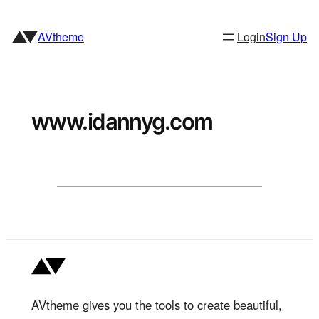
Skip
to
AVtheme
Login
Sign Up
content
www.idannyg.com
AVtheme gives you the tools to create beautiful,