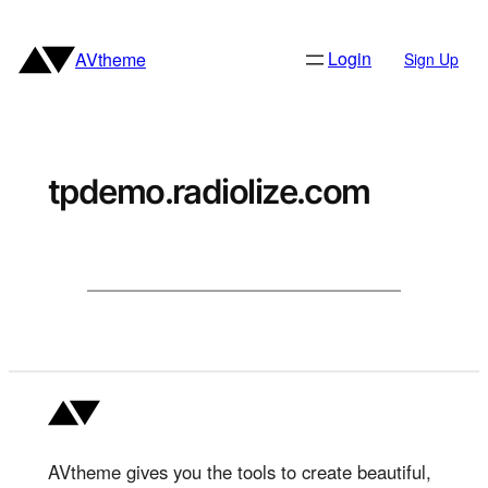
Skip
to
Login
AVtheme
Sign Up
content
tpdemo.radiolize.com
AVtheme gives you the tools to create beautiful,