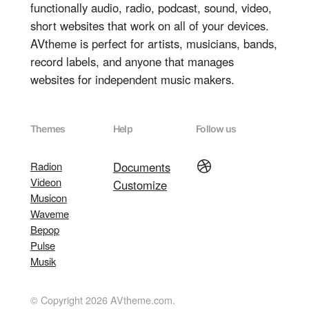
functionally audio, radio, podcast, sound, video,
short websites that work on all of your devices.
AVtheme is perfect for artists, musicians, bands,
record labels, and anyone that manages
websites for independent music makers.
Themes
Help
Follow us
Dribbble
Radion
Documents
Videon
Customize
Musicon
Waveme
Bepop
Pulse
Musik
© Copyright 2026 AVtheme.com.