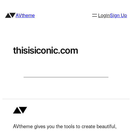
Skip
to
AVtheme
Login
Sign Up
content
thisisiconic.com
AVtheme gives you the tools to create beautiful,