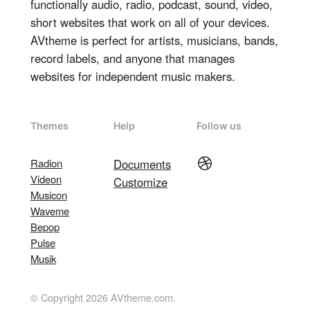
functionally audio, radio, podcast, sound, video,
short websites that work on all of your devices.
AVtheme is perfect for artists, musicians, bands,
record labels, and anyone that manages
websites for independent music makers.
Themes
Help
Follow us
Dribbble
Radion
Documents
Videon
Customize
Musicon
Waveme
Bepop
Pulse
Musik
© Copyright 2026 AVtheme.com.