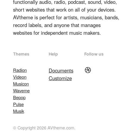
functionally audio, radio, podcast, sound, video,
short websites that work on all of your devices.
AVtheme is perfect for artists, musicians, bands,
record labels, and anyone that manages
websites for independent music makers.
Themes
Help
Follow us
Dribbble
Radion
Documents
Videon
Customize
Musicon
Waveme
Bepop
Pulse
Musik
© Copyright 2026 AVtheme.com.