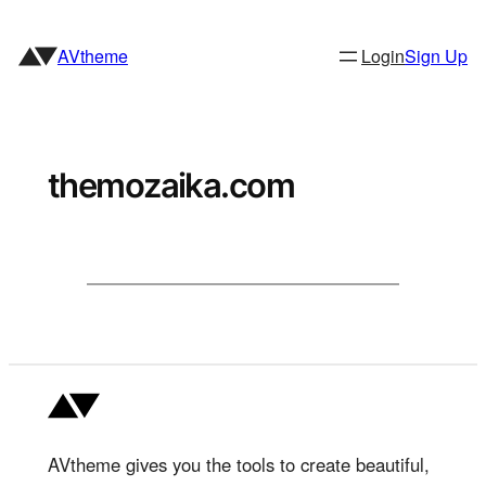
Skip
to
AVtheme
Login
Sign Up
content
themozaika.com
AVtheme gives you the tools to create beautiful,