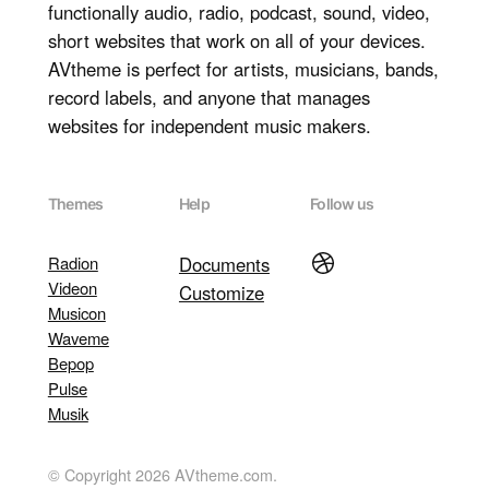
functionally audio, radio, podcast, sound, video,
short websites that work on all of your devices.
AVtheme is perfect for artists, musicians, bands,
record labels, and anyone that manages
websites for independent music makers.
Themes
Help
Follow us
Dribbble
Radion
Documents
Videon
Customize
Musicon
Waveme
Bepop
Pulse
Musik
© Copyright 2026 AVtheme.com.