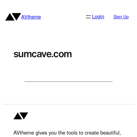
Skip
to
Login
AVtheme
Sign Up
content
sumcave.com
AVtheme gives you the tools to create beautiful,