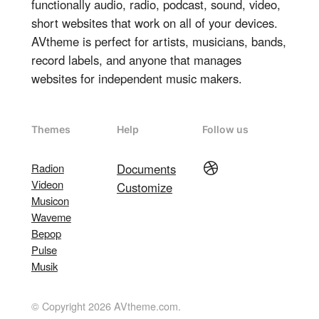
functionally audio, radio, podcast, sound, video,
short websites that work on all of your devices.
AVtheme is perfect for artists, musicians, bands,
record labels, and anyone that manages
websites for independent music makers.
Themes
Help
Follow us
Dribbble
Radion
Documents
Videon
Customize
Musicon
Waveme
Bepop
Pulse
Musik
© Copyright 2026 AVtheme.com.