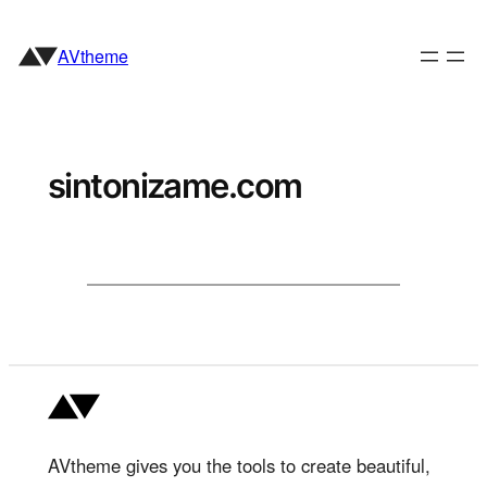
Skip
to
AVtheme
content
sintonizame.com
AVtheme gives you the tools to create beautiful,