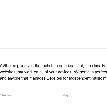
AVtheme gives you the tools to create beautiful, functionally 
websites that work on all of your devices. AVtheme is perfect 
and anyone that manages websites for independent music m
Themes
Help