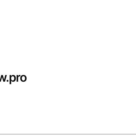
w.pro