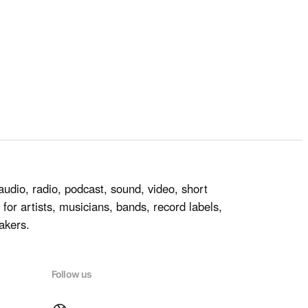
audio, radio, podcast, sound, video, short
for artists, musicians, bands, record labels,
akers.
Follow us