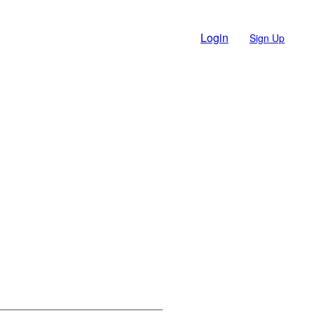
Login
Sign Up