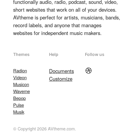
functionally audio, radio, podcast, sound, video,
short websites that work on all of your devices.
AVtheme is perfect for artists, musicians, bands,
record labels, and anyone that manages
websites for independent music makers.
Themes
Help
Follow us
Dribbble
Radion
Documents
Videon
Customize
Musicon
Waveme
Bepop
Pulse
Musik
© Copyright 2026 AVtheme.com.