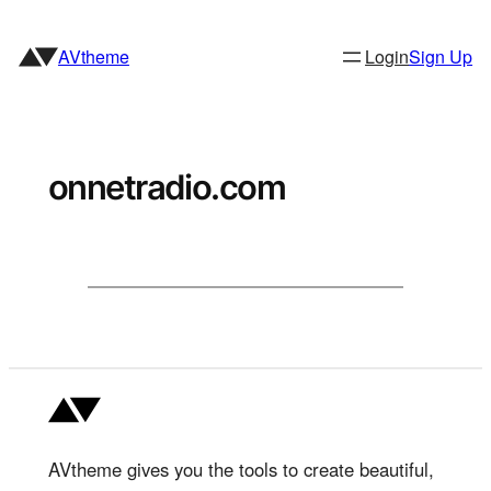
Skip
to
AVtheme
Login
Sign Up
content
onnetradio.com
AVtheme gives you the tools to create beautiful,