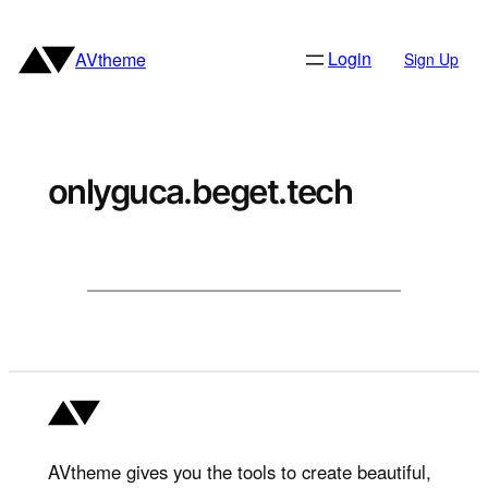
Skip
to
Login
AVtheme
Sign Up
content
onlyguca.beget.tech
AVtheme gives you the tools to create beautiful,