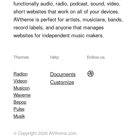
functionally audio, radio, podcast, sound, video,
short websites that work on all of your devices.
AVtheme is perfect for artists, musicians, bands,
record labels, and anyone that manages
websites for independent music makers.
Themes
Help
Follow us
Dribbble
Radion
Documents
Videon
Customize
Musicon
Waveme
Bepop
Pulse
Musik
© Copyright 2026 AVtheme.com.