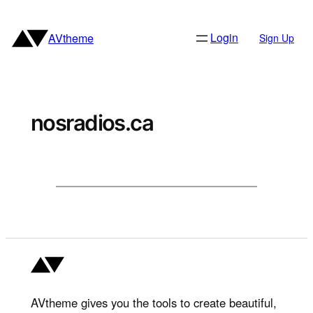
Skip
to
Login
AVtheme
Sign Up
content
nosradios.ca
AVtheme gives you the tools to create beautiful,