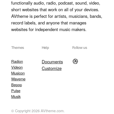
functionally audio, radio, podcast, sound, video,
short websites that work on all of your devices.
AVtheme is perfect for artists, musicians, bands,
record labels, and anyone that manages
websites for independent music makers.
Themes
Help
Follow us
Dribbble
Radion
Documents
Videon
Customize
Musicon
Waveme
Bepop
Pulse
Musik
© Copyright 2026 AVtheme.com.