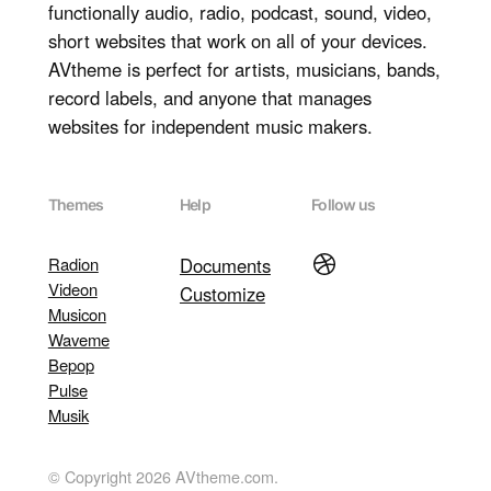
functionally audio, radio, podcast, sound, video,
short websites that work on all of your devices.
AVtheme is perfect for artists, musicians, bands,
record labels, and anyone that manages
websites for independent music makers.
Themes
Help
Follow us
Dribbble
Radion
Documents
Videon
Customize
Musicon
Waveme
Bepop
Pulse
Musik
© Copyright 2026 AVtheme.com.