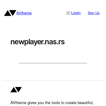
Skip
to
Login
AVtheme
Sign Up
content
newplayer.nas.rs
AVtheme gives you the tools to create beautiful,