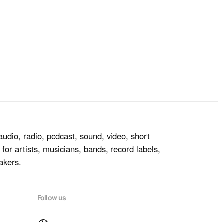
audio, radio, podcast, sound, video, short
for artists, musicians, bands, record labels,
akers.
Follow us