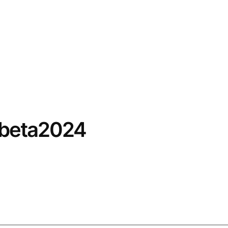
/beta2024