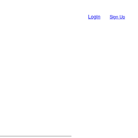
Login
Sign Up