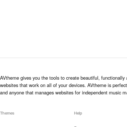
AVtheme gives you the tools to create beautiful, functionally 
websites that work on all of your devices. AVtheme is perfect 
and anyone that manages websites for independent music m
Themes
Help