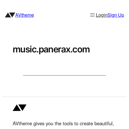
Skip
to
AVtheme
Login
Sign Up
content
music.panerax.com
AVtheme gives you the tools to create beautiful,