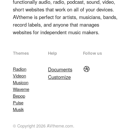
functionally audio, radio, podcast, sound, video,
short websites that work on all of your devices.
AVtheme is perfect for artists, musicians, bands,
record labels, and anyone that manages
websites for independent music makers.
Themes
Help
Follow us
Dribbble
Radion
Documents
Videon
Customize
Musicon
Waveme
Bepop
Pulse
Musik
© Copyright 2026 AVtheme.com.