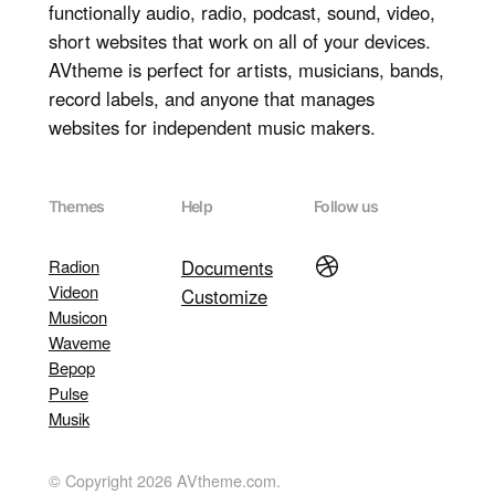
functionally audio, radio, podcast, sound, video,
short websites that work on all of your devices.
AVtheme is perfect for artists, musicians, bands,
record labels, and anyone that manages
websites for independent music makers.
Themes
Help
Follow us
Dribbble
Radion
Documents
Videon
Customize
Musicon
Waveme
Bepop
Pulse
Musik
© Copyright 2026 AVtheme.com.