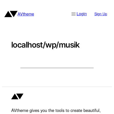
Skip
to
Login
AVtheme
Sign Up
content
localhost/wp/musik
AVtheme gives you the tools to create beautiful,