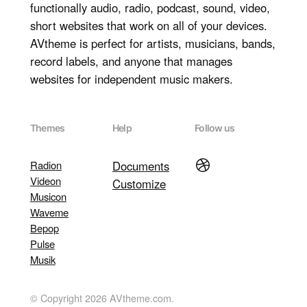
functionally audio, radio, podcast, sound, video,
short websites that work on all of your devices.
AVtheme is perfect for artists, musicians, bands,
record labels, and anyone that manages
websites for independent music makers.
Themes
Help
Follow us
Dribbble
Radion
Documents
Videon
Customize
Musicon
Waveme
Bepop
Pulse
Musik
© Copyright 2026 AVtheme.com.