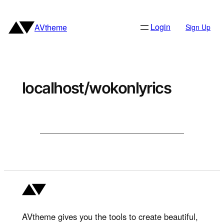
Skip
to
Login
AVtheme
Sign Up
content
localhost/wokonlyrics
AVtheme gives you the tools to create beautiful,