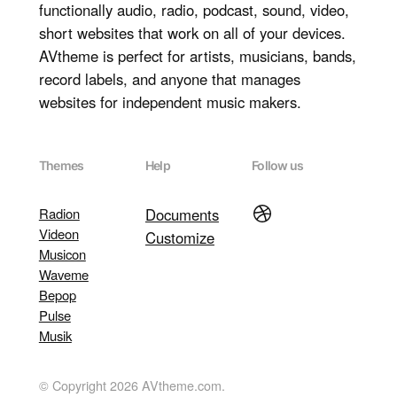
functionally audio, radio, podcast, sound, video,
short websites that work on all of your devices.
AVtheme is perfect for artists, musicians, bands,
record labels, and anyone that manages
websites for independent music makers.
Themes
Help
Follow us
Dribbble
Radion
Documents
Videon
Customize
Musicon
Waveme
Bepop
Pulse
Musik
© Copyright 2026 AVtheme.com.