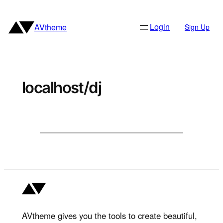
Skip
to
Login
AVtheme
Sign Up
content
localhost/dj
AVtheme gives you the tools to create beautiful,