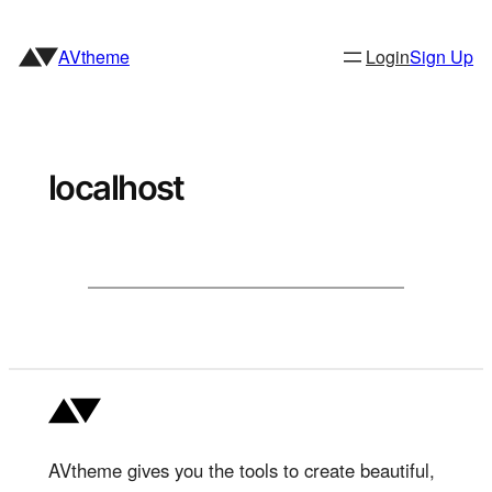
Skip
to
AVtheme
Login
Sign Up
content
localhost
AVtheme gives you the tools to create beautiful,