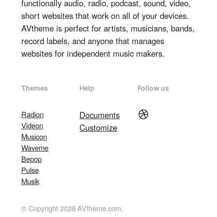
functionally audio, radio, podcast, sound, video,
short websites that work on all of your devices.
AVtheme is perfect for artists, musicians, bands,
record labels, and anyone that manages
websites for independent music makers.
Themes
Help
Follow us
Dribbble
Radion
Documents
Videon
Customize
Musicon
Waveme
Bepop
Pulse
Musik
© Copyright 2026 AVtheme.com.