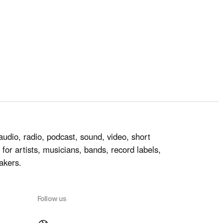
audio, radio, podcast, sound, video, short
for artists, musicians, bands, record labels,
akers.
Follow us