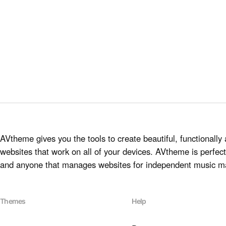
AVtheme gives you the tools to create beautiful, functionally 
websites that work on all of your devices. AVtheme is perfect 
and anyone that manages websites for independent music m
Themes
Help