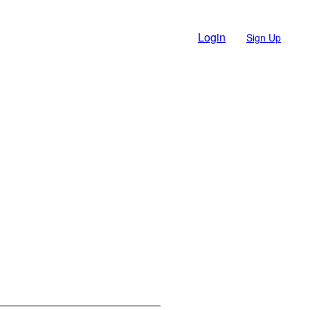
Login
Sign Up