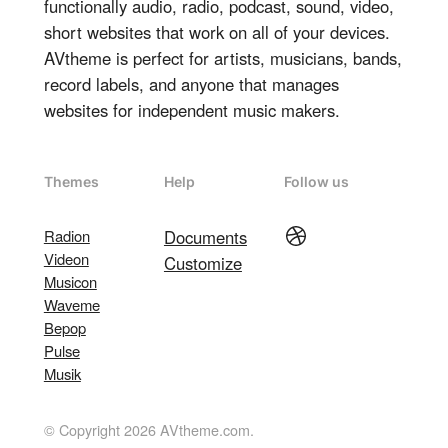
functionally audio, radio, podcast, sound, video,
short websites that work on all of your devices.
AVtheme is perfect for artists, musicians, bands,
record labels, and anyone that manages
websites for independent music makers.
Themes
Help
Follow us
Dribbble
Radion
Documents
Videon
Customize
Musicon
Waveme
Bepop
Pulse
Musik
© Copyright 2026 AVtheme.com.