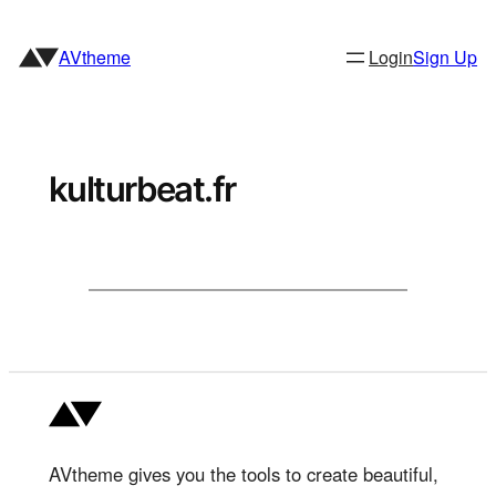
Skip
to
AVtheme
Login
Sign Up
content
kulturbeat.fr
AVtheme gives you the tools to create beautiful,