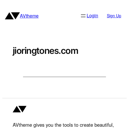
Skip
to
Login
AVtheme
Sign Up
content
jioringtones.com
AVtheme gives you the tools to create beautiful,