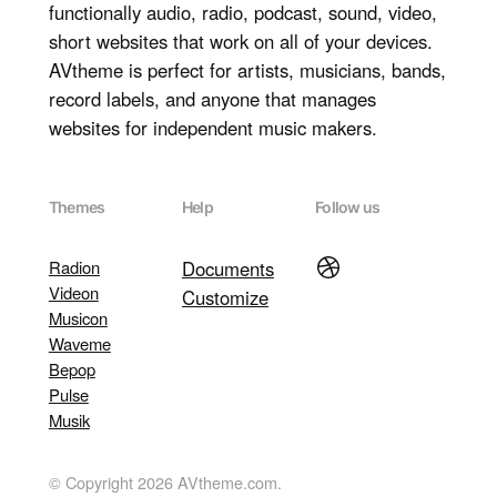
functionally audio, radio, podcast, sound, video,
short websites that work on all of your devices.
AVtheme is perfect for artists, musicians, bands,
record labels, and anyone that manages
websites for independent music makers.
Themes
Help
Follow us
Dribbble
Radion
Documents
Videon
Customize
Musicon
Waveme
Bepop
Pulse
Musik
© Copyright 2026 AVtheme.com.