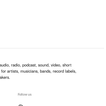
audio, radio, podcast, sound, video, short
for artists, musicians, bands, record labels,
akers.
Follow us