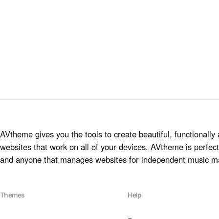
AVtheme gives you the tools to create beautiful, functionally 
websites that work on all of your devices. AVtheme is perfect 
and anyone that manages websites for independent music m
Themes
Help