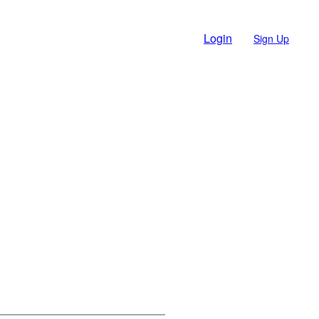
Login
Sign Up