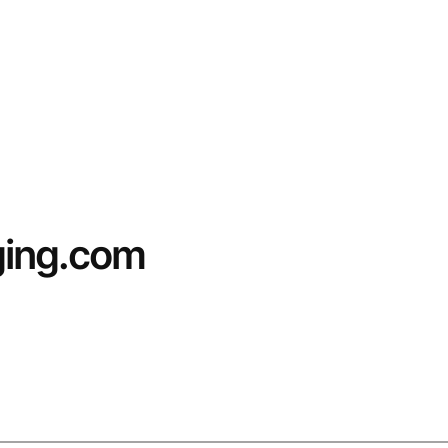
ging.com