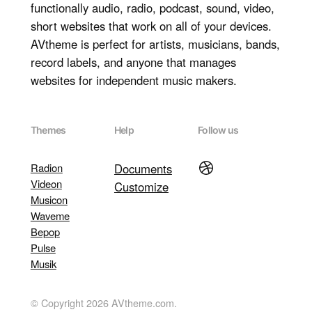
functionally audio, radio, podcast, sound, video,
short websites that work on all of your devices.
AVtheme is perfect for artists, musicians, bands,
record labels, and anyone that manages
websites for independent music makers.
Themes
Help
Follow us
Dribbble
Radion
Documents
Videon
Customize
Musicon
Waveme
Bepop
Pulse
Musik
© Copyright 2026 AVtheme.com.