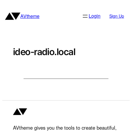
Skip
to
Login
AVtheme
Sign Up
content
ideo-radio.local
AVtheme gives you the tools to create beautiful,