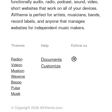
functionally audio, radio, podcast, sound, video,
short websites that work on all of your devices.
AVtheme is perfect for artists, musicians, bands,
record labels, and anyone that manages
websites for independent music makers.
Themes
Help
Follow us
Dribbble
Radion
Documents
Videon
Customize
Musicon
Waveme
Bepop
Pulse
Musik
© Copyright 2026 AVtheme.com.