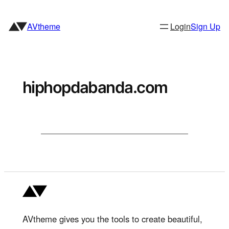
Skip
to
AVtheme
Login
Sign Up
content
hiphopdabanda.com
AVtheme gives you the tools to create beautiful,