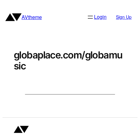
Skip
to
Login
AVtheme
Sign Up
content
globaplace.com/globamu
sic