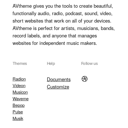
AVtheme gives you the tools to create beautiful,
functionally audio, radio, podcast, sound, video,
short websites that work on all of your devices.
AVtheme is perfect for artists, musicians, bands,
record labels, and anyone that manages
websites for independent music makers.
Themes
Help
Follow us
Dribbble
Radion
Documents
Videon
Customize
Musicon
Waveme
Bepop
Pulse
Musik