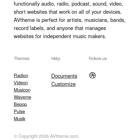
functionally audio, radio, podcast, sound, video,
short websites that work on all of your devices.
AVtheme is perfect for artists, musicians, bands,
record labels, and anyone that manages
websites for independent music makers.
Themes
Help
Follow us
Dribbble
Radion
Documents
Videon
Customize
Musicon
Waveme
Bepop
Pulse
Musik
© Copyright 2026 AVtheme.com.