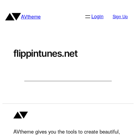
Skip
to
Login
AVtheme
Sign Up
content
flippintunes.net
AVtheme gives you the tools to create beautiful,