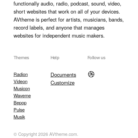
functionally audio, radio, podcast, sound, video,
short websites that work on all of your devices.
AVtheme is perfect for artists, musicians, bands,
record labels, and anyone that manages
websites for independent music makers.
Themes
Help
Follow us
Dribbble
Radion
Documents
Videon
Customize
Musicon
Waveme
Bepop
Pulse
Musik
© Copyright 2026 AVtheme.com.