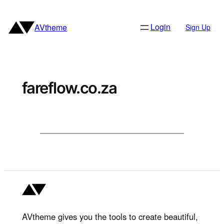
Skip
to
Login
AVtheme
Sign Up
content
fareflow.co.za
AVtheme gives you the tools to create beautiful,