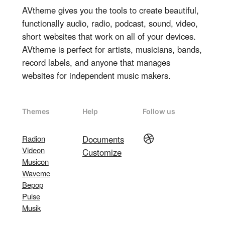
AVtheme gives you the tools to create beautiful,
functionally audio, radio, podcast, sound, video,
short websites that work on all of your devices.
AVtheme is perfect for artists, musicians, bands,
record labels, and anyone that manages
websites for independent music makers.
Themes
Help
Follow us
Dribbble
Radion
Documents
Videon
Customize
Musicon
Waveme
Bepop
Pulse
Musik