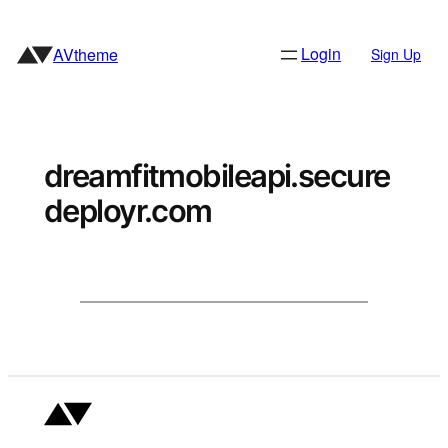
Skip
to
Login
AVtheme
Sign Up
content
dreamfitmobileapi.secure
deployr.com