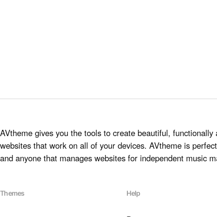
AVtheme gives you the tools to create beautiful, functionally 
websites that work on all of your devices. AVtheme is perfect 
and anyone that manages websites for independent music m
Themes
Help