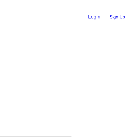
Login
Sign Up