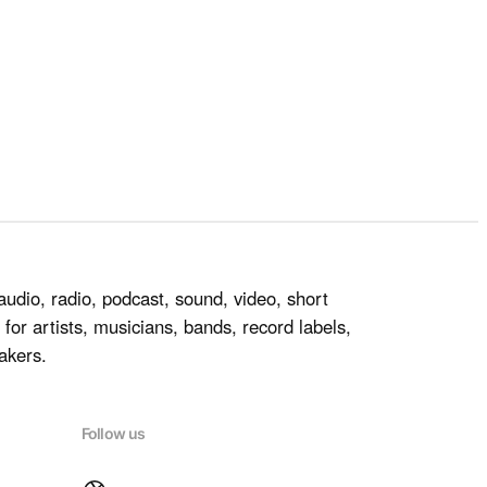
audio, radio, podcast, sound, video, short
for artists, musicians, bands, record labels,
akers.
Follow us