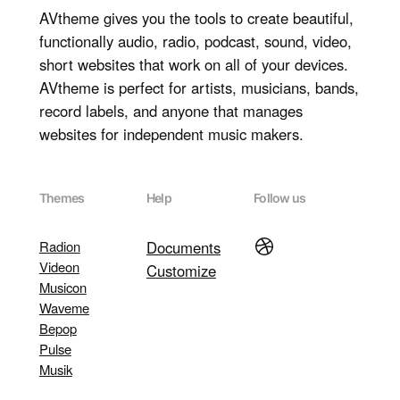
AVtheme gives you the tools to create beautiful,
functionally audio, radio, podcast, sound, video,
short websites that work on all of your devices.
AVtheme is perfect for artists, musicians, bands,
record labels, and anyone that manages
websites for independent music makers.
Themes
Help
Follow us
Dribbble
Radion
Documents
Videon
Customize
Musicon
Waveme
Bepop
Pulse
Musik