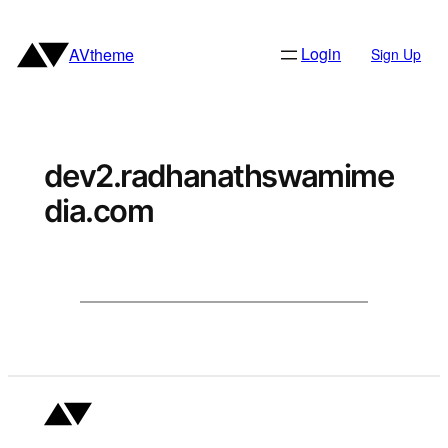
Skip
to
Login
AVtheme
Sign Up
content
dev2.radhanathswamime
dia.com