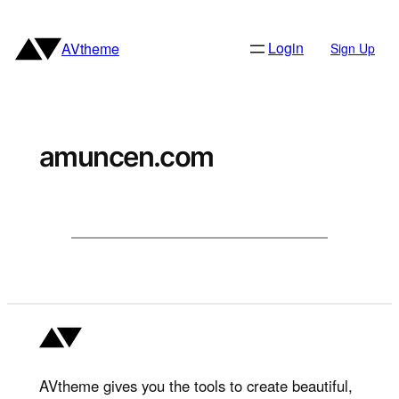
Skip
to
Login
AVtheme
Sign Up
content
amuncen.com
AVtheme gives you the tools to create beautiful,