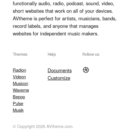
functionally audio, radio, podcast, sound, video,
short websites that work on all of your devices.
AVtheme is perfect for artists, musicians, bands,
record labels, and anyone that manages
websites for independent music makers.
Themes
Help
Follow us
Dribbble
Radion
Documents
Videon
Customize
Musicon
Waveme
Bepop
Pulse
Musik
© Copyright 2026 AVtheme.com.