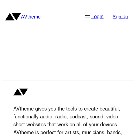
Skip
to
Login
AVtheme
Sign Up
content
AVtheme gives you the tools to create beautiful,
functionally audio, radio, podcast, sound, video,
short websites that work on all of your devices.
AVtheme is perfect for artists, musicians, bands,