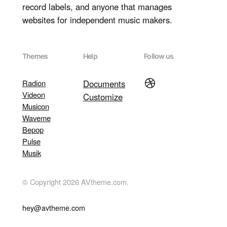
record labels, and anyone that manages
websites for independent music makers.
Themes
Help
Follow us
Dribbble
Radion
Documents
Videon
Customize
Musicon
Waveme
Bepop
Pulse
Musik
© Copyright 2026 AVtheme.com.
hey@avtheme.com