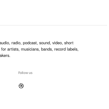
audio, radio, podcast, sound, video, short
for artists, musicians, bands, record labels,
akers.
Follow us
Dribbble