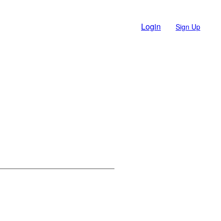
Login
Sign Up