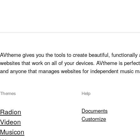
AVtheme gives you the tools to create beautiful, functionally 
websites that work on all of your devices. AVtheme is perfect 
and anyone that manages websites for independent music m
Themes
Help
Radion
Documents
Customize
Videon
Musicon