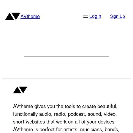
Skip
to
Login
AVtheme
Sign Up
content
AVtheme gives you the tools to create beautiful,
functionally audio, radio, podcast, sound, video,
short websites that work on all of your devices.
AVtheme is perfect for artists, musicians, bands,