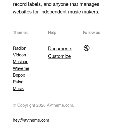
record labels, and anyone that manages
websites for independent music makers.
Themes
Help
Follow us
Dribbble
Radion
Documents
Videon
Customize
Musicon
Waveme
Bepop
Pulse
Musik
© Copyright 2026 AVtheme.com.
hey@avtheme.com