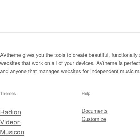
AVtheme gives you the tools to create beautiful, functionally 
websites that work on all of your devices. AVtheme is perfect 
and anyone that manages websites for independent music m
Themes
Help
Radion
Documents
Customize
Videon
Musicon