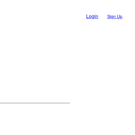
Login
Sign Up