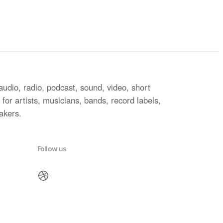
audio, radio, podcast, sound, video, short
for artists, musicians, bands, record labels,
akers.
Follow us
Dribbble