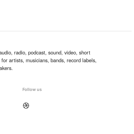
audio, radio, podcast, sound, video, short
for artists, musicians, bands, record labels,
akers.
Follow us
Dribbble