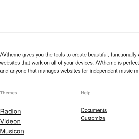
AVtheme gives you the tools to create beautiful, functionally 
websites that work on all of your devices. AVtheme is perfect 
and anyone that manages websites for independent music m
Themes
Help
Radion
Documents
Customize
Videon
Musicon