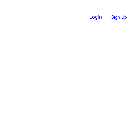
Login
Sign Up