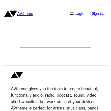
Skip
to
Login
AVtheme
Sign Up
content
AVtheme gives you the tools to create beautiful,
functionally audio, radio, podcast, sound, video,
short websites that work on all of your devices.
AVtheme is perfect for artists, musicians, bands,