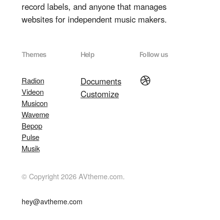
record labels, and anyone that manages
websites for independent music makers.
Themes
Help
Follow us
Dribbble
Radion
Documents
Videon
Customize
Musicon
Waveme
Bepop
Pulse
Musik
© Copyright 2026 AVtheme.com.
hey@avtheme.com