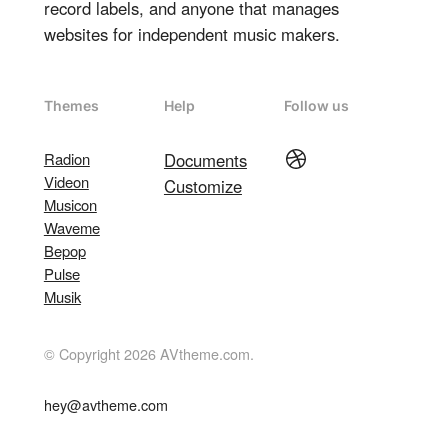
record labels, and anyone that manages
websites for independent music makers.
Themes
Help
Follow us
Dribbble
Radion
Documents
Videon
Customize
Musicon
Waveme
Bepop
Pulse
Musik
© Copyright 2026 AVtheme.com.
hey@avtheme.com