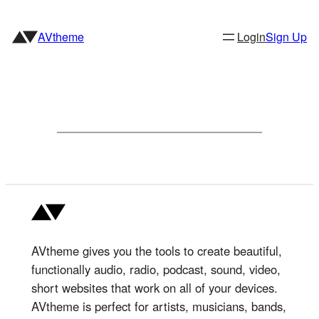
Skip
to
AVtheme
Login
Sign Up
content
AVtheme gives you the tools to create beautiful,
functionally audio, radio, podcast, sound, video,
short websites that work on all of your devices.
AVtheme is perfect for artists, musicians, bands,