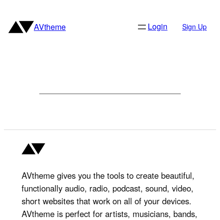
Skip
to
Login
AVtheme
Sign Up
content
AVtheme gives you the tools to create beautiful,
functionally audio, radio, podcast, sound, video,
short websites that work on all of your devices.
AVtheme is perfect for artists, musicians, bands,