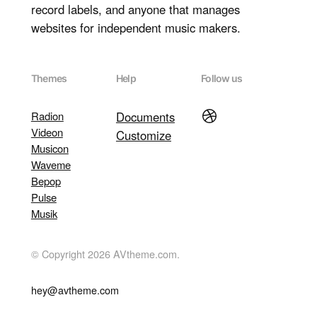
record labels, and anyone that manages
websites for independent music makers.
Themes
Help
Follow us
Dribbble
Radion
Documents
Videon
Customize
Musicon
Waveme
Bepop
Pulse
Musik
© Copyright 2026 AVtheme.com.
hey@avtheme.com